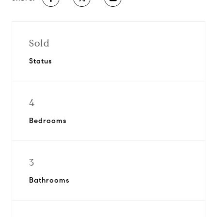
Sold
Status
4
Bedrooms
3
Bathrooms