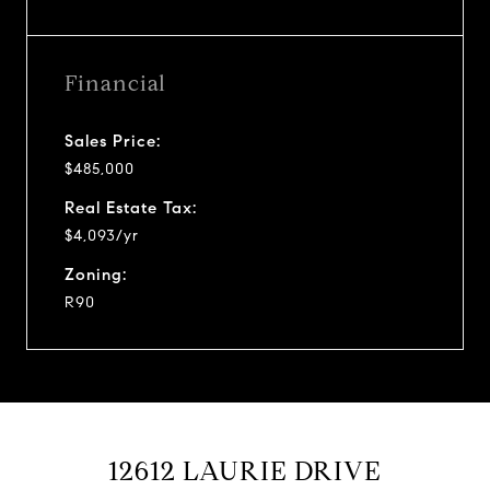
Financial
Sales Price:
$485,000
Real Estate Tax:
$4,093/yr
Zoning:
R90
12612 LAURIE DRIVE