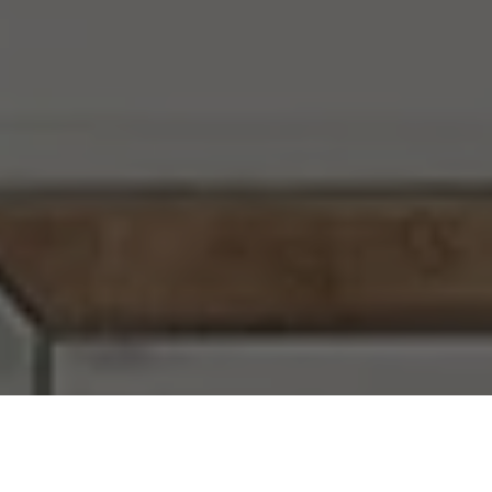
I agree to be contacted by Chi Yon Barbosa via call,
email, and text for real estate services. To opt out, you
can reply 'stop' at any time or reply 'help' for assistance.
You can also click the unsubscribe link in the emails.
Message and data rates may apply. Message frequency
may vary.
Privacy Policy
.