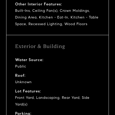
Other Interior Features:
Built-Ins, Ceiling Fan(s), Crown Moldings,
Dining Area, Kitchen - Eat-In, Kitchen - Table
Space, Recessed Lighting, Wood Floors
Exterior & Building
Water Source:
Public
Roof:
Unknown
Lot Features:
Front Yard, Landscaping, Rear Yard, Side
Yard(s)
Parking: