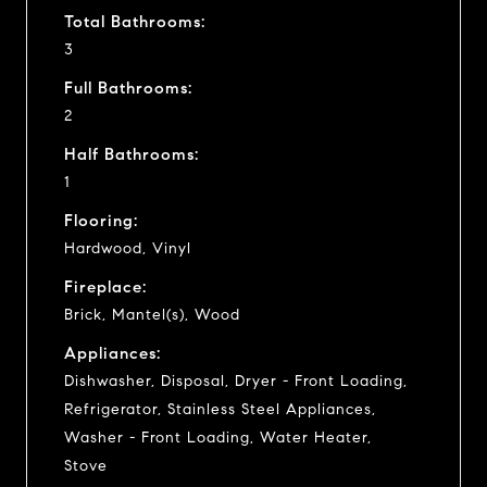
Total Bathrooms:
3
Full Bathrooms:
2
Half Bathrooms:
1
Flooring:
Hardwood, Vinyl
Fireplace:
Brick, Mantel(s), Wood
Appliances:
Dishwasher, Disposal, Dryer - Front Loading,
Refrigerator, Stainless Steel Appliances,
Washer - Front Loading, Water Heater,
Stove