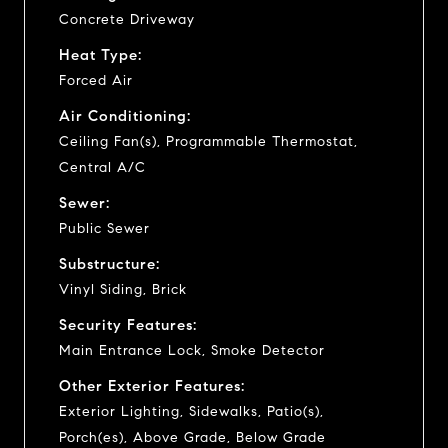
Concrete Driveway
Heat Type:
Forced Air
Air Conditioning:
Ceiling Fan(s), Programmable Thermostat,
Central A/C
Sewer:
Public Sewer
Substructure:
Vinyl Siding, Brick
Security Features:
Main Entrance Lock, Smoke Detector
Other Exterior Features:
Exterior Lighting, Sidewalks, Patio(s),
Porch(es), Above Grade, Below Grade