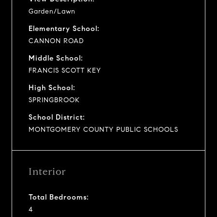
Garden/Lawn
Elementary School:
CANNON ROAD
Middle School:
FRANCIS SCOTT KEY
High School:
SPRINGBROOK
School District:
MONTGOMERY COUNTY PUBLIC SCHOOLS
Interior
Total Bedrooms:
4