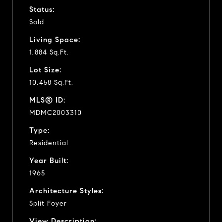
Status:
Sold
Living Space:
1,884 Sq.Ft.
Lot Size:
10,458 Sq.Ft.
MLS® ID:
MDMC2003310
Type:
Residential
Year Built:
1965
Architecture Styles:
Split Foyer
View Description: