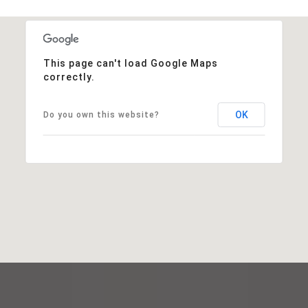
This page can't load Google Maps
correctly.
OK
Do you own this website?