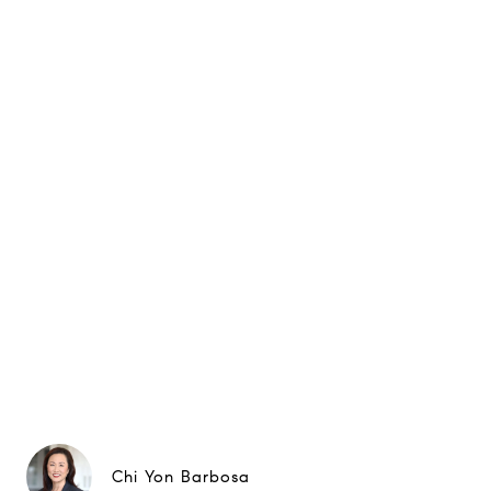
Chi Yon Barbosa