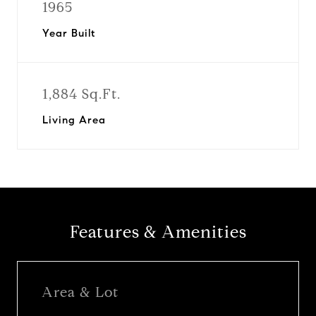
1965
Year Built
1,884 Sq.Ft.
Living Area
Features & Amenities
Area & Lot