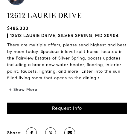
12612 LAURIE DRIVE
$485,000
12612 LAURIE DRIVE, SILVER SPRING, MD 20904
There are multiple offers, please send highest and best
by noon today. Spacious 5 level split home, located in
the Fairview Estates of Silver Spring, boasts updates
including a brand new water heater, flooring, interior
paint, faucets, lighting, and more! Enter into the sun
filled living room that opens to the dining r...
+ Show More
Request Info
Share: