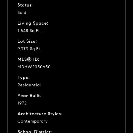
Status:
Sold
Living Space:
1,548 Sq.Ft.
Lot Size:
9,979 Sq.Ft.
MLS® ID:
MDHW2030630
Type:
Residential
Year Built:
1972
Architecture Styles:
Contemporary
School District: