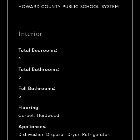
HOWARD COUNTY PUBLIC SCHOOL SYSTEM
Interior
Total Bedrooms:
4
Total Bathrooms:
3
Full Bathrooms:
3
Flooring:
Carpet, Hardwood
Appliances:
Dishwasher, Disposal, Dryer, Refrigerator,