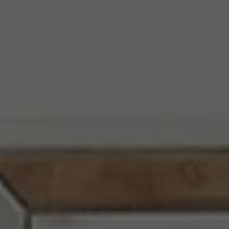
Address
10050 Baltimore National Pike
Ellicott City, MD 21042
Chi Yon Barbosa Of Compass
M:
(443) 657-3144
[email protected]