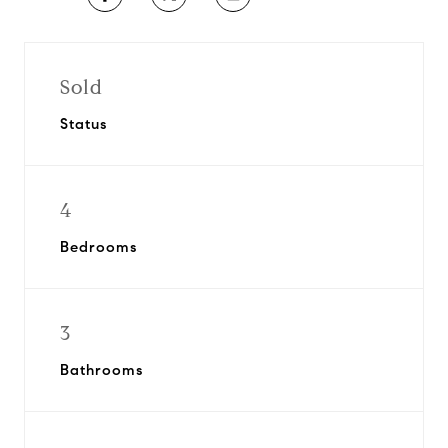
Sold
Status
4
Bedrooms
3
Bathrooms