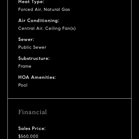
Heat Type:
Forced Air, Natural Gas
Air Conditioning:
Central Air, Ceiling Fan(s)
Sewer:
Public Sewer
Substructure:
Frame
HOA Amenities:
Pool
Financial
Sales Price:
$560,000