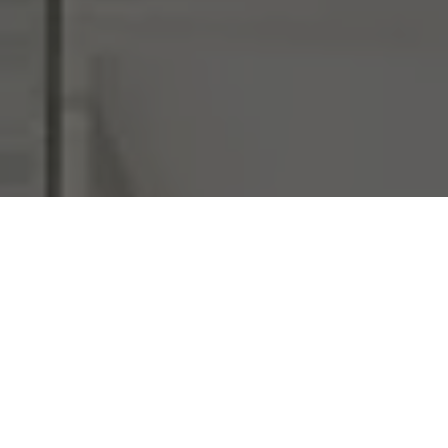
I agree to be contacted by Chi Yon Barbosa via call,
email, and text for real estate services. To opt out, you
can reply 'stop' at any time or reply 'help' for assistance.
You can also click the unsubscribe link in the emails.
Message and data rates may apply. Message frequency
may vary.
Privacy Policy
.
Submit