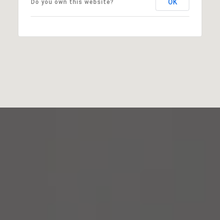
OK
Do you own this website?