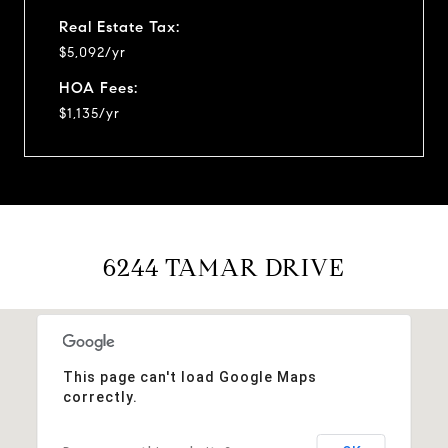
Real Estate Tax:
$5,092/yr
HOA Fees:
$1,135/yr
6244 TAMAR DRIVE
This page can't load Google Maps
correctly.