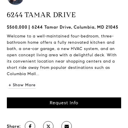
6244 TAMAR DRIVE
$560,000
6244 Tamar Drive, Columbia, MD 21045
Welcome to a well-maintained four-bedroom, three-
bathroom home offers a fully renovated kitchen and
bath, a one-car garage, a new HVAC system, and an
open concept living area with a delightful deck. With
its convenient location near shopping centers and a
short ride away from popular destinations such as
Columbia Mall...
+ Show More
Request Info
Share: