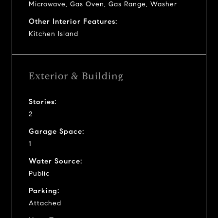
Microwave, Gas Oven, Gas Range, Washer
Other Interior Features:
Kitchen Island
Exterior & Building
Stories:
2
Garage Space:
1
Water Source:
Public
Parking:
Attached