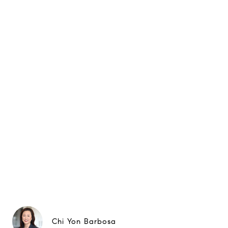
Chi Yon Barbosa