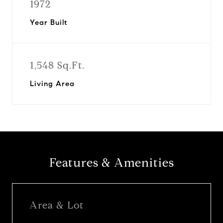
1972
Year Built
1,548 Sq.Ft.
Living Area
Features & Amenities
Area & Lot